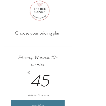
Choose your pricing plan
Fitcamp Wanzele 10-
beurten
45€
45
€
Valid for 12 months
Buy Now